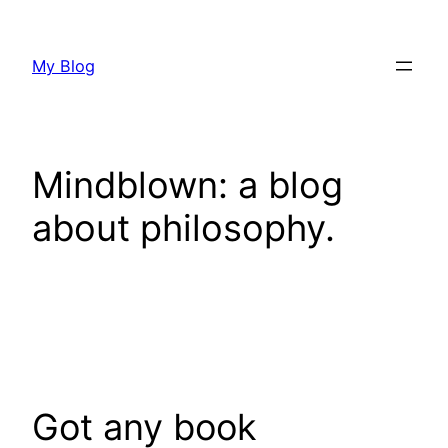
Skip
to
My Blog
content
Mindblown: a blog
about philosophy.
Got any book