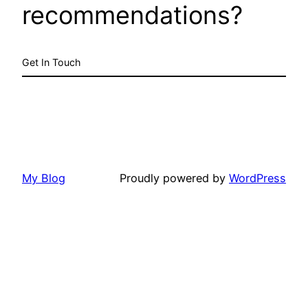
recommendations?
Get In Touch
My Blog
Proudly powered by
WordPress