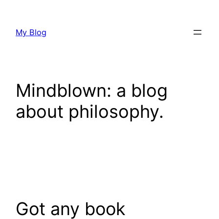
Skip
to
My Blog
content
Mindblown: a blog
about philosophy.
Got any book