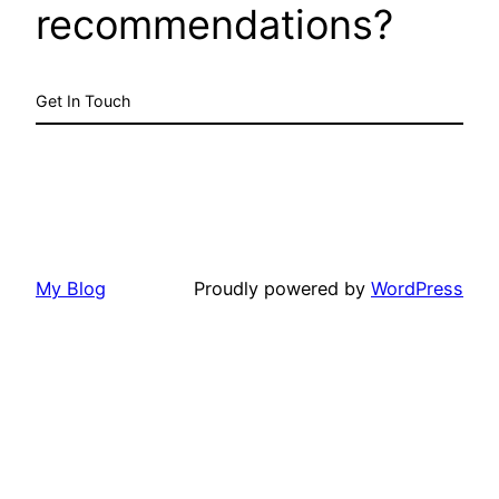
recommendations?
Get In Touch
My Blog
Proudly powered by
WordPress