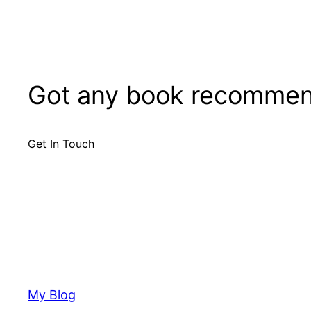
Got any book recommen
Get In Touch
My Blog