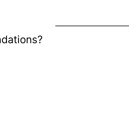
dations?