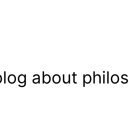
log about philo