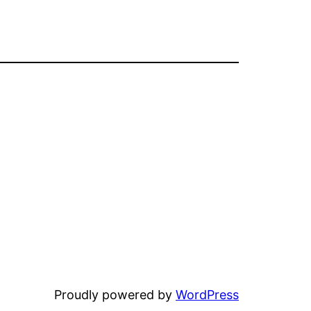
Proudly powered by
WordPress